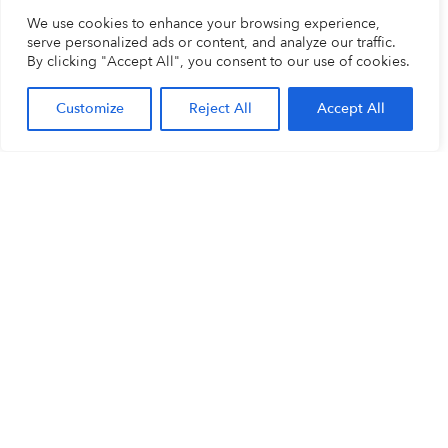
We use cookies to enhance your browsing experience,
serve personalized ads or content, and analyze our traffic.
By clicking "Accept All", you consent to our use of cookies.
Customize
Reject All
Accept All
BigBrother Romania
BigBrother The
Netherlands
Piata Muzeului 2, biroul 2
Galvanistraat 14-2
400019 CLUJ-NAPOCA
6716 AE EDE
Roemenië
The Netherlands
+40 (0)264 704 499
+31 318 66 66 99
cluj@bigbrother.nl
info@bigbrother.nl
BigBrother Belgium /
Luxembourg
Terbekehofdreef 6-8, Unit A2
2610 WILRIJK
Belgium
+32 (0)387 08 888