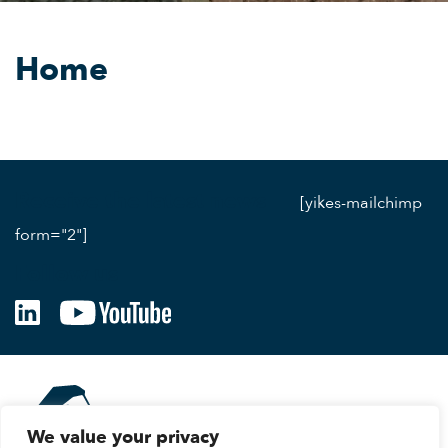
Home
Receive the latest news
[yikes-mailchimp
form="2"]
Follow us
We value your privacy