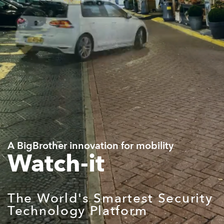
A BigBrother innovation for mobility
Watch-it
The World's Smartest Security
Technology Platform